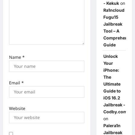
- Kekuk
on
Ra1ncloud
Fugu15
Jailbreak
Tool – A
Comprehensiv
Guide
Unlock
Name
*
Your
iPhone:
The
Email
*
Ultimate
Guide to
iOS 16.2
Jailbreak -
Website
Codby.com
on
Palera1n
Jailbreak