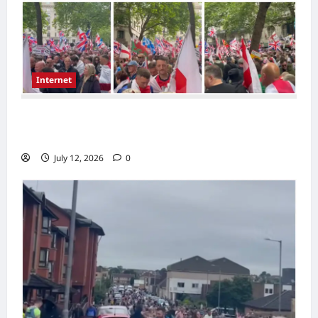
Internet
Large London Demonstration Draws
Attention as Crowds Gather With Flags
July 12, 2026
0