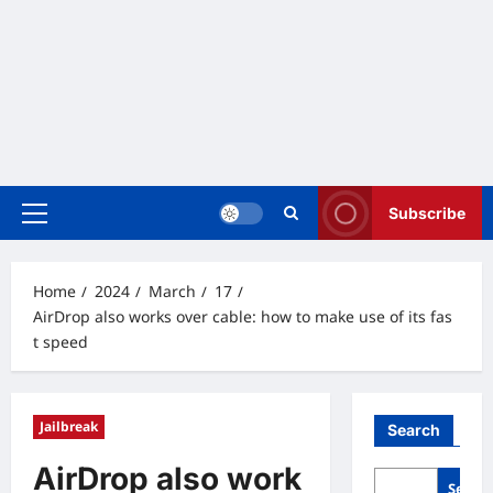
Subscribe
Primary
Menu
Home
2024
March
17
AirDrop also works over cable: how to make use of its fas
t speed
Jailbreak
Search
AirDrop also work
Searc