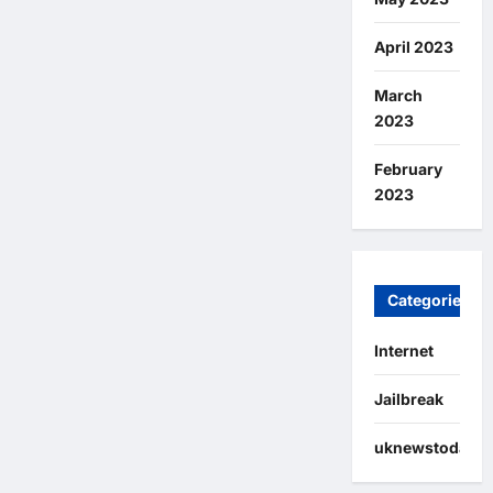
April 2023
March
2023
February
2023
Categories
Internet
Jailbreak
uknewstoday