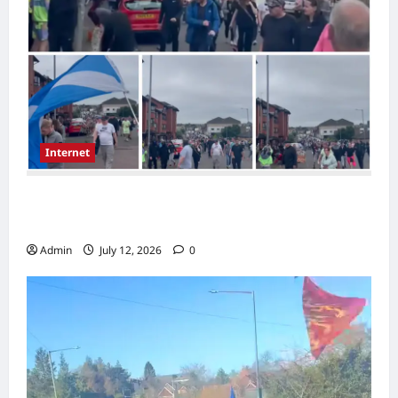
Internet
Scotland Rally in Possilpark Sparks Debate
Over Immigration
Admin
July 12, 2026
0