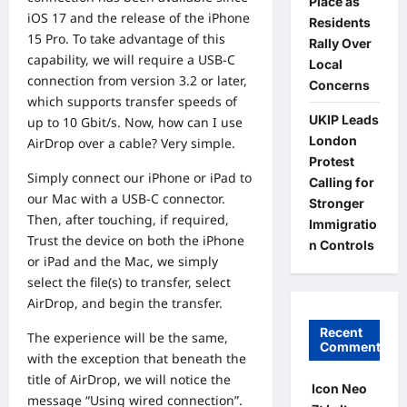
Place as
iOS 17 and the release of the iPhone
Residents
15 Pro. To take advantage of this
Rally Over
capability, we will require a USB-C
Local
connection from version 3.2 or later,
Concerns
which supports transfer speeds of
UKIP Leads
up to 10 Gbit/s. Now, how can I use
London
AirDrop over a cable? Very simple.
Protest
Simply connect our iPhone or iPad to
Calling for
our Mac with a USB-C connector.
Stronger
Then, after touching, if required,
Immigratio
Trust the device on both the iPhone
n Controls
or iPad and the Mac, we simply
select the file(s) to transfer, select
AirDrop, and begin the transfer.
Recent
The experience will be the same,
Comments
with the exception that beneath the
title of AirDrop, we will notice the
Icon Neo
message “Using wired connection”.