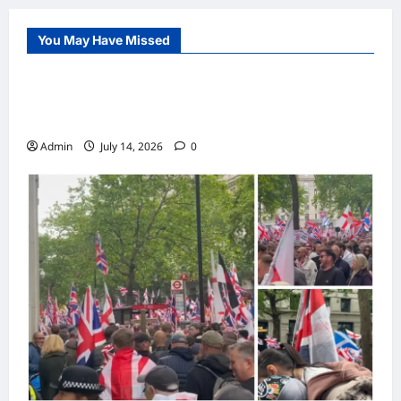
You May Have Missed
Internet
Police Maintain Order During Demonstration
and Counter-Protest in UK City Centre
Admin
July 14, 2026
0