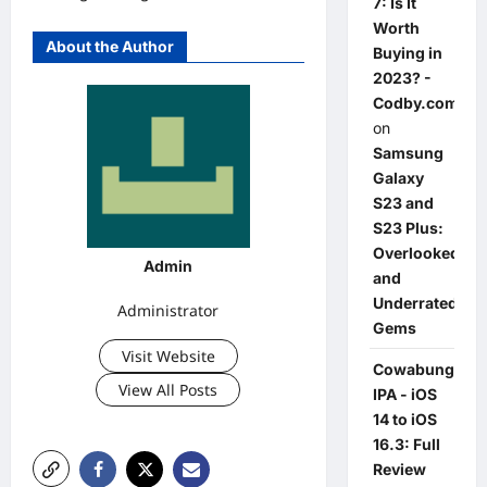
7: Is It
Worth
About the Author
Buying in
2023? -
Codby.com
on
Samsung
Galaxy
S23 and
S23 Plus:
Overlooked
Admin
and
Underrated
Administrator
Gems
Visit Website
Cowabunga
View All Posts
IPA - iOS
14 to iOS
16.3: Full
Review