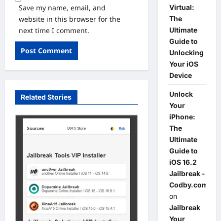
Save my name, email, and
Virtual:
website in this browser for the
The
next time I comment.
Ultimate
Guide to
Unlocking
Your iOS
Device
Unlock
Related Stories
Your
iPhone:
The
Ultimate
Guide to
iOS 16.2
Jailbreak -
Codby.com
on
Jailbreak
Your