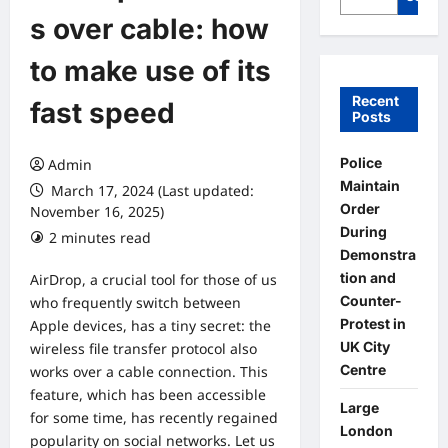
s over cable: how
to make use of its
Recent
fast speed
Posts
Police
Admin
Maintain
March 17, 2024 (Last updated:
Order
November 16, 2025)
During
2 minutes read
0 comments
Demonstra
tion and
AirDrop, a crucial tool for those of us
Counter-
who frequently switch between
Protest in
Apple devices, has a tiny secret: the
UK City
wireless file transfer protocol also
Centre
works over a cable connection. This
feature, which has been accessible
Large
for some time, has recently regained
London
popularity on social networks. Let us