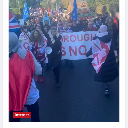
Internet