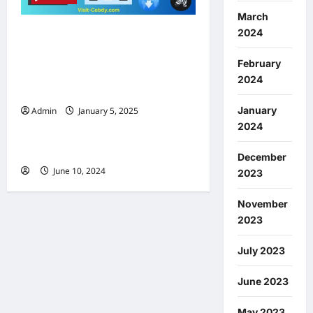
March
2024
Vizage Tweak 18: Face ID-
Like Recognition for
February
iPhones (A Game Changer in
2024
iPhone Security.)
January
Admin
January 5, 2025
0
Jailbreak
2024
Smart Folders
December
June 10, 2024
0
2023
November
2023
July 2023
June 2023
May 2023