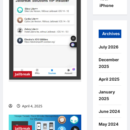
iPhone
Archives
July 2026
December
2025
Jailbreak
April 2025
Jailbreak iOS 18.5 – 18.5.1
January
Online
2025
April 4, 2025
0
June 2024
May 2024
Jailbreak