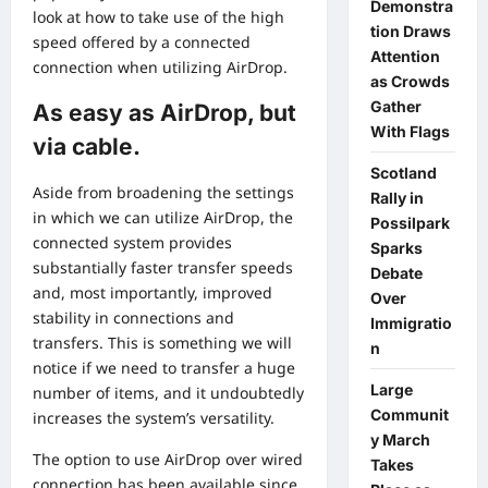
Demonstra
look at how to take use of the high
tion Draws
speed offered by a connected
Attention
connection when utilizing AirDrop.
as Crowds
Gather
As easy as AirDrop, but
With Flags
via cable.
Scotland
Aside from broadening the settings
Rally in
in which we can utilize AirDrop, the
Possilpark
connected system provides
Sparks
substantially faster transfer speeds
Debate
and, most importantly, improved
Over
stability in connections and
Immigratio
transfers. This is something we will
n
notice if we need to transfer a huge
Large
number of items, and it undoubtedly
Communit
increases the system’s versatility.
y March
The option to use AirDrop over wired
Takes
connection has been available since