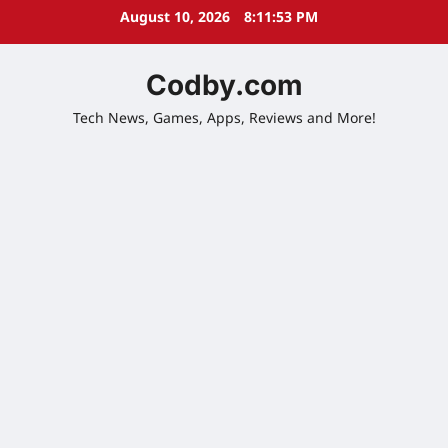
Skip
August 10, 2026
8:11:54 PM
to
content
Codby.com
Tech News, Games, Apps, Reviews and More!