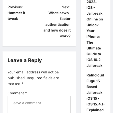
2023. -
P
Previous:
Next:
iOS -
Hammer it
What is two-
Jailbreak
o
tweak
factor
Online
on
s
authentication
Unlock
t
and how does it
Your
work?
iPhone:
n
The
a
Ultimate
v
Guide to
Leave a Reply
iOS 16.2
i
Jailbreak
g
Your email address will not be
Ra1ncloud
a
published.
Required fields are
Fugu 15
marked
*
t
Based
Jailbreak
i
Comment
*
iOS 15 -
o
iOS 15.4.1-
n
Explained