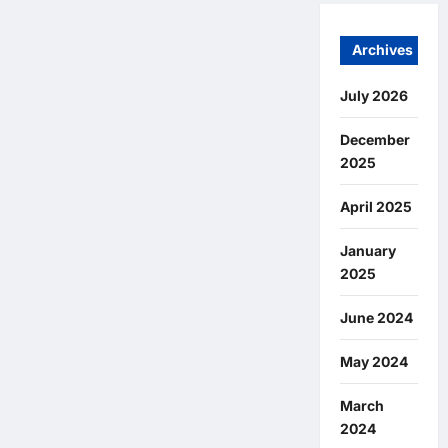
Archives
July 2026
December
2025
April 2025
January
2025
June 2024
May 2024
March
2024