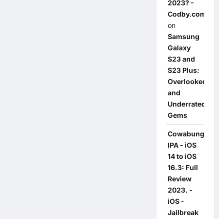
2023? -
Codby.com
on
Samsung
Galaxy
S23 and
S23 Plus:
Overlooked
and
Underrated
Gems
Cowabunga
IPA - iOS
14 to iOS
16.3: Full
Review
2023. -
iOS -
Jailbreak