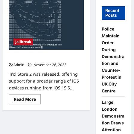
Recent
Posts
Police
Maintain
Jailbreak
Order
During
Demonstra
TrollStore 2 Installation
tion and
Admin
November 28, 2023
0
Counter-
TrollStore 2 was released, offering
Protest in
support for a broader range of iOS
UK City
devices running from iOS 15.5...
Centre
Read
Read More
Large
more
about
London
TrollStore
2
Demonstra
Installation
tion Draws
Attention