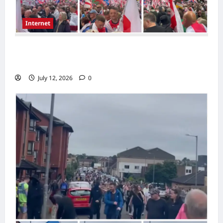
Internet
Large London Demonstration Draws
Attention as Crowds Gather With Flags
July 12, 2026
0