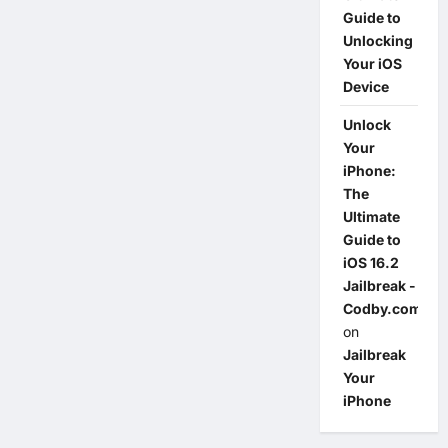
Guide to
Unlocking
Your iOS
Device
Unlock
Your
iPhone:
The
Ultimate
Guide to
iOS 16.2
Jailbreak -
Codby.com
on
Jailbreak
Your
iPhone