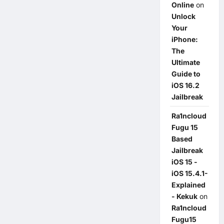
Online
on
Unlock
Your
iPhone:
The
Ultimate
Guide to
iOS 16.2
Jailbreak
Ra1ncloud
Fugu 15
Based
Jailbreak
iOS 15 -
iOS 15.4.1-
Explained
- Kekuk
on
Ra1ncloud
Fugu15