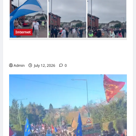
Internet
Scotland Rally in Possilpark Sparks Debate
Over Immigration
Admin
July 12, 2026
0