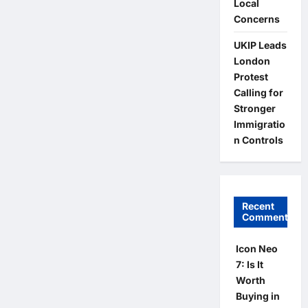
Local
Concerns
UKIP Leads
London
Protest
Calling for
Stronger
Immigratio
n Controls
Recent
Comments
Icon Neo
7: Is It
Worth
Buying in