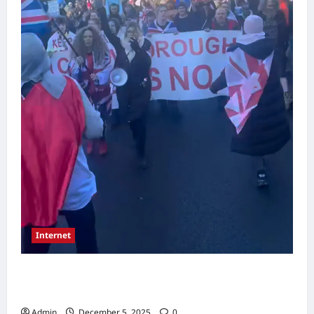
Internet
Large Community March Takes Place as
Residents Rally Over Local Concerns
Admin
December 5, 2025
0