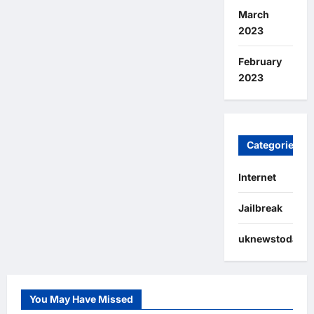
March
2023
February
2023
Categories
Internet
Jailbreak
uknewstoday
You May Have Missed
Internet