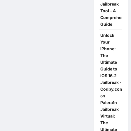
Jailbreak
Tool – A
Comprehensiv
Guide
Unlock
Your
iPhone:
The
Ultimate
Guide to
iOS 16.2
Jailbreak -
Codby.com
on
Palera1n
Jailbreak
Virtual:
The
Ultimate