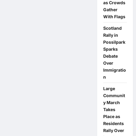
as Crowds
Gather
With Flags
Scotland
Rally in
Possilpark
Sparks
Debate
Over
Immigratio
n
Large
Communit
y March
Takes
Place as
Residents
Rally Over