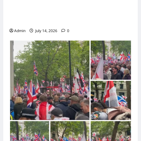
Police Maintain Order During Demonstration
and Counter-Protest in UK City Centre
Admin
July 14, 2026
0