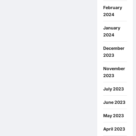
February
2024
January
2024
December
2023
November
2023
July 2023
June 2023
May 2023
April 2023