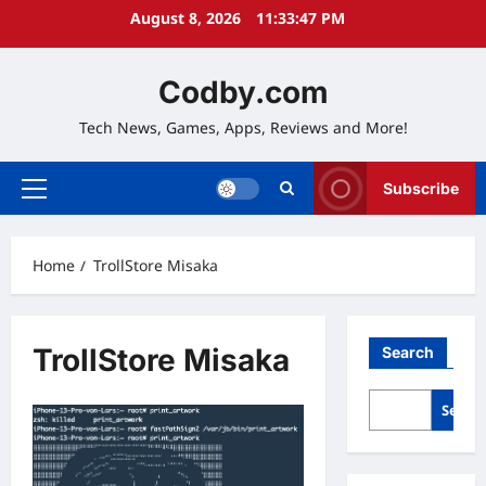
Skip
August 8, 2026
11:33:48 PM
to
content
Codby.com
Tech News, Games, Apps, Reviews and More!
Subscribe
Primary
Menu
Home
TrollStore Misaka
TrollStore Misaka
Search
Searc